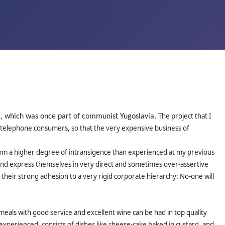
The project that I
ia, which was once part of communist Yugoslavia.
ile telephone consumers, so that the very expensive business of
r from a higher degree of intransigence than experienced at my previous
d and express themselves in very direct and sometimes over-assertive
 their strong adhesion to a very rigid corporate hierarchy: No-one will
meals with good service and excellent wine can be had in top quality
 experienced, consists of dishes like cheese-cake baked in custard, and