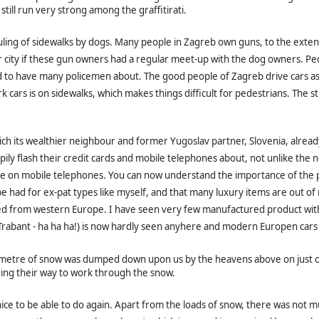
still run very strong among the graffitirati.
ng of sidewalks by dogs. Many people in Zagreb own guns, to the extent th
 city
if these gun owners had a regular meet-up with the dog owners. Peo
d to have many policemen about. The good people of Zagreb drive cars as 
 cars is on sidewalks, which makes things difficult for pedestrians. The 
ch its wealthier neighbour and former Yugoslav partner, Slovenia, already
pily flash their credit cards and mobile telephones about, not unlike the 
n mobile telephones. You can now understand the importance of the project
e had for ex-pat types like myself, and that many luxury items are out of
ed from western Europe. I have seen very few manufactured product with
 Trabant - ha ha ha!) is now hardly seen anyhere and modern Europen cars 
metre of snow was dumped down upon us by the heavens above on just one 
ding their way to work through the snow.
nice to be able to do again. Apart from the loads of snow, there was not