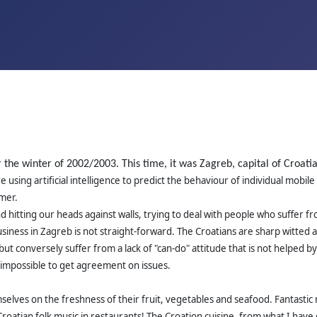
r the winter of 2002/2003. This time, it was Zagreb, capital of Croat
 using artificial intelligence to predict the behaviour of individual mob
mer.
 and hitting our heads against walls, trying to deal with people who suffe
 business in Zagreb is not straight-forward. The Croatians are sharp witte
ut conversely suffer from a lack of "can-do" attitude that is not helped by
ar impossible to get agreement on issues.
elves on the freshness of their fruit, vegetables and seafood. Fantastic 
Croatian folk music in restaurants! The Croation cuisine, from what I have