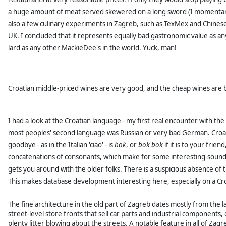
a huge amount of meat served skewered on a long sword (I momentarily
also a few culinary experiments in Zagreb, such as TexMex and Chinese 
UK.
I concluded that it represents equally bad gastronomic value as a
lard as any other MackieDee's in the world. Yuck, man!
Croatian middle-priced wines are very good, and the cheap wines are 
I had a look at the Croatian language - my first real encounter with t
most peoples' second language was Russian or very bad German. Croati
goodbye - as in the Italian 'ciao' - is
bok
, or
bok bok
if it is to your frien
concatenations of consonants, which make for some interesting-soundi
gets you around with the older folks. There is a suspicious absence of t
This makes database development interesting here, especially on a Cr
The fine architecture in the old part of Zagreb dates mostly from the la
street-level store fronts that sell car parts and industrial componen
plenty litter blowing about the streets. A notable feature in all of Zagr