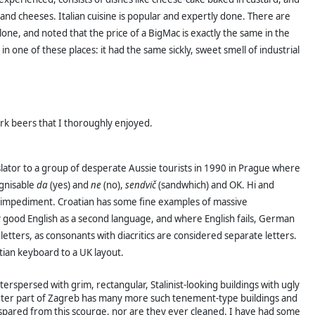
d cheeses. Italian cuisine is popular and expertly done. There are
one, and noted that the price of a BigMac is exactly the same in the
n one of these places: it had the same sickly, sweet smell of industrial
rk beers that I thoroughly enjoyed.
slator to a group of desperate Aussie tourists in 1990 in Prague where
gnisable
da
(yes) and
ne
(no),
sendvič
(sandwhich) and OK. Hi and
ch-impediment. Croatian has some fine examples of massive
 good English as a second language, and where English fails, German
letters, as consonants with diacritics are considered separate letters.
ian keyboard to a UK layout.
terspersed with grim, rectangular, Stalinist-looking buildings with ugly
 outer part of Zagreb has many more such tenement-type buildings and
 are spared from this scourge, nor are they ever cleaned. I have had some