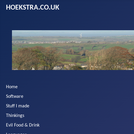
HOEKSTRA.CO.UK
Home
Software
Stuff I made
Thinkings
Evil Food & Drink