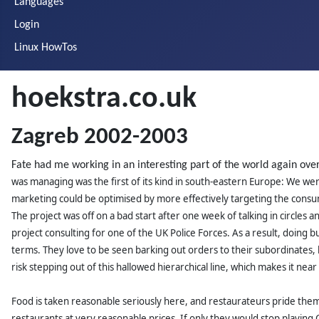
Languages
Login
Linux HowTos
hoekstra.co.uk
Zagreb 2002-2003
Fate had me working in an interesting part of the world again ove
was managing was the first of its kind in south-eastern Europe: We were
marketing could be optimised by more effectively targeting the consu
The project was off on a bad start after one week of talking in circles
project consulting for one of the UK Police Forces. As a result, doing
terms. They love to be seen barking out orders to their subordinates, b
risk stepping out of this hallowed hierarchical line, which makes it ne
Food is taken reasonable seriously here, and restaurateurs pride thems
restaurants at very reasonable prices. If only they would stop playing 