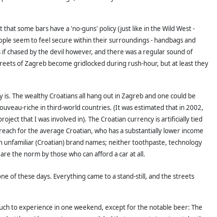
at some bars have a 'no-guns' policy (just like in the Wild West -
ple seem to feel secure within their surroundings - handbags and
if chased by the devil however, and there was a regular sound of
streets of Zagreb become gridlocked during rush-hour, but at least they
 is. The wealthy Croatians all hang out in Zagreb and one could be
nouveau-riche in third-world countries. (It was estimated that in 2002,
 that I was involved in). The Croatian currency is artificially tied
 reach for the average Croatian, who has a substantially lower income
 unfamiliar (Croatian) brand names; neither toothpaste, technology
are the norm by those who can afford a car at all.
of these days. Everything came to a stand-still, and the streets
 much to experience in one weekend, except for the notable beer: The