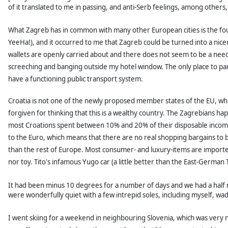
of it translated to me in passing, and anti-Serb feelings, among others, 
What Zagreb has in common with many other European cities is the fouli
YeeHa!), and it occurred to me that
Zagreb could be turned into a nicer
wallets are openly carried about and there does not seem to be a nee
screeching and banging outside my hotel window. The only place to park
have a functioning public transport system.
Croatia is not one of the newly proposed member states of the EU, whi
forgiven for thinking that this is a wealthy country. The Zagrebians hap
most Croations spent between 10% and 20% of their disposable income o
to the Euro, which means that there are no real shopping bargains to b
than the rest of Europe. Most consumer- and luxury-items are import
nor toy. Tito's infamous Yugo car (a little better than the East-German
It had been minus 10 degrees for a number of days and we had a half 
were wonderfully quiet with a few intrepid soles, including myself, wa
I went skiing for a weekend in neighbouring Slovenia, which was very 