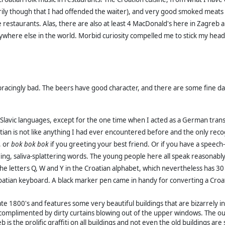
 though that I had offended the waiter), and very good smoked meats an
restaurants. Alas, there are also at least 4 MacDonald's here in Zagreb al
nywhere else in the world.
Morbid curiosity compelled me to stick my head i
bracingly bad. The beers have good character, and there are some fine da
he Slavic languages, except for the one time when I acted as a German tran
an is not like anything I had ever encountered before and the only
reco
d, or
bok bok bok
if you greeting your best friend. Or if you have a spee
ng, saliva-splattering words. The young people here all speak reasonably
he letters Q, W and Y in the Croatian alphabet, which nevertheless has 30 
oatian keyboard. A black marker pen came in handy for converting a Croat
te 1800's and features some very beautiful buildings that are bizarrely in
ts, complimented by dirty curtains blowing out of the upper windows. The
eb is the prolific graffiti on all buildings and not even the old buildings