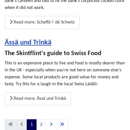
bank's canteen and had to fix the bank's corporate cuckoo clock
when it did not work.
Read more: Schaffä i' dä Schwiiz
Ässä und Trinkä
The Skintflint's guide to Swiss Food
This is an expensive place to live and food is mostly dearer than
in the UK - especially when you're not here on someone else's
expense. Some local products are good value for money and
tasty. Try this for a laugh in the local Swiss Lädäli:
Read more: Ässä und Trinkä
1
2