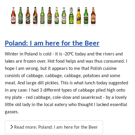
Poland: I am here for the Beer
Winter in Poland is cold - it is -20°C today and the rivers and
lakes are frozen over. Hot food helps and was thus consumed. I
hope I am wrong, but it appears to me that Polish cuisine
consists of cabbage, cabbage, cabbage, potatoes and some
meat. And large dill pickles. This is what lunch today suggested
in any case: I had 3 different types of cabbage piled high onto
my plate - red cabbage, cole-slow and sauerkraut - by a lovely
little old lady in the local eatery who thought I lacked essential
gasses.
Read more: Poland: I am here for the Beer