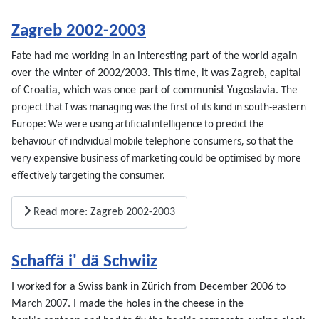
Zagreb 2002-2003
Fate had me working in an interesting part of the world again
over the winter of 2002/2003. This time, it was Zagreb, capital
The
of Croatia, which was once part of communist Yugoslavia.
project that I was managing was the first of its kind in south-eastern
Europe: We were using artificial intelligence to predict the
behaviour of individual mobile telephone consumers, so that the
very expensive business of marketing could be optimised by more
effectively targeting the consumer.
Read more: Zagreb 2002-2003
Schaffä i' dä Schwiiz
I worked for a Swiss bank in Zürich from December 2006 to
March 2007. I made the holes in the cheese in the