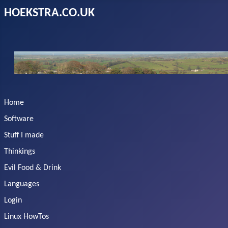
HOEKSTRA.CO.UK
Home
Software
Stuff I made
Thinkings
Evil Food & Drink
Languages
Login
Linux HowTos