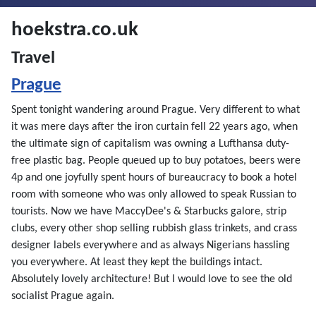
hoekstra.co.uk
Travel
Prague
Spent tonight wandering around Prague. Very different to what
it was mere days after the iron curtain fell 22 years ago, when
the ultimate sign of capitalism was owning a Lufthansa duty-
free plastic bag. People queued up to buy potatoes, beers were
4p and one joyfully spent hours of bureaucracy to book a hotel
room with someone who was only allowed to speak Russian to
tourists. Now we have MaccyDee's & Starbucks galore, strip
clubs, every other shop selling rubbish glass trinkets, and crass
designer labels everywhere and as always Nigerians hassling
you everywhere. At least they kept the buildings intact.
Absolutely lovely architecture! But I would love to see the old
socialist Prague again.