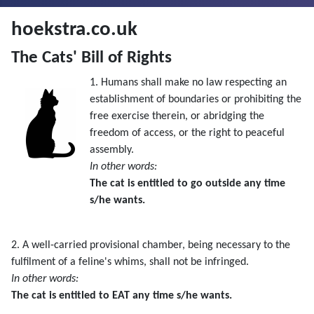
hoekstra.co.uk
The Cats' Bill of Rights
1. Humans shall make no law respecting an
establishment of boundaries or prohibiting the
free exercise therein, or abridging the
freedom of access, or the right to peaceful
assembly.
In other words:
The cat is entitled to go outside any time
s/he wants.
2. A well-carried provisional chamber, being necessary to the
fulfilment of a feline's whims, shall not be infringed.
In other words:
The cat is entitled to EAT any time s/he wants.