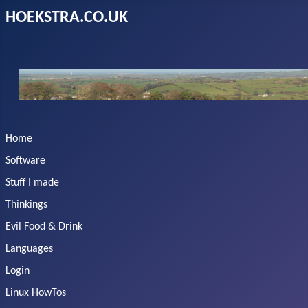
HOEKSTRA.CO.UK
Home
Software
Stuff I made
Thinkings
Evil Food & Drink
Languages
Login
Linux HowTos