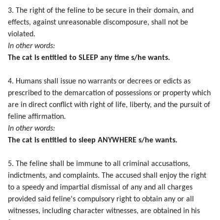
3. The right of the feline to be secure in their domain, and
effects, against unreasonable discomposure, shall not be
violated.
In other words:
The cat is entitled to SLEEP any time s/he wants.
4. Humans shall issue no warrants or decrees or edicts as
prescribed to the demarcation of possessions or property which
are in direct conflict with right of life, liberty, and the pursuit of
feline affirmation.
In other words:
The cat is entitled to sleep ANYWHERE s/he wants.
5. The feline shall be immune to all criminal accusations,
indictments, and complaints. The accused shall enjoy the right
to a speedy and impartial dismissal of any and all charges
provided said feline's compulsory right to obtain any or all
witnesses, including character witnesses, are obtained in his