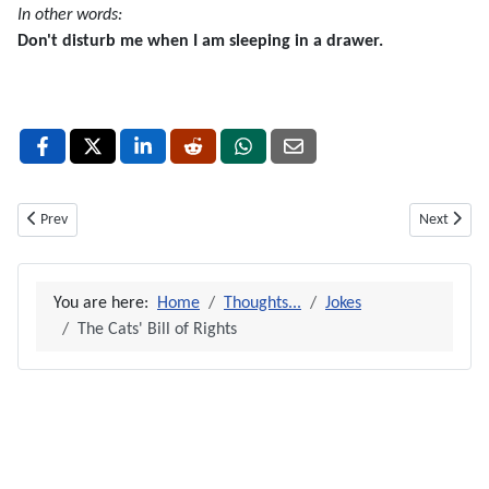
In other words:
Don't disturb me when I am sleeping in a drawer.
Previous article: Family House-Rules
Next articl
Prev
Next
You are here:
Home
Thoughts...
Jokes
The Cats' Bill of Rights