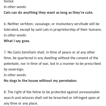
favour.
In other words:
Cats can do anything they want as long as they're cute.
6. Neither serfdom, vassalage, or involuntary servitude will be
tolerated, except by said cats in proprietorship of their humans.
In other words:
What I say goes.
7. No
Canis familiaris
shall, in time of peace or at any other
time, be quartered in any dwelling without the consent of the
potentate, nor in time of war, but in a manner to be prescribed
by sovereign.
In other words:
No dogs in the house without my permission.
8. The right of the feline to be protected against unreasonable
search and seizures shall not be breached or infringed upon at
any time or any place.