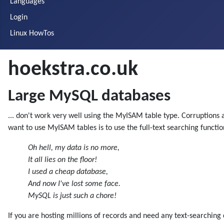
Languages
Login
Linux HowTos
hoekstra.co.uk
Large MySQL databases
... don't work very well using the MyISAM table type. Corruption
want to use MyISAM tables is to use the full-text searching function
Oh hell, my data is no more,
It all lies on the floor!
I used a cheap database,
And now I've lost some face.
MySQL is just such a chore!
If you are hosting millions of records and need any text-searching 