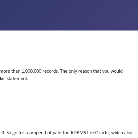
 more than 1,000,000 records. The only reason that you would
ike' statement.
lf. So go for a proper, but paid-for, RDBMS like Oracle, which also