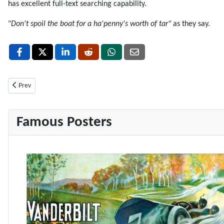
has excellent full-text searching capability.
"
Don't spoil the boat for a ha'penny's worth of tar"
as they say.
Previous article: How to drop all tables in a MySQL database
Prev
Famous Posters