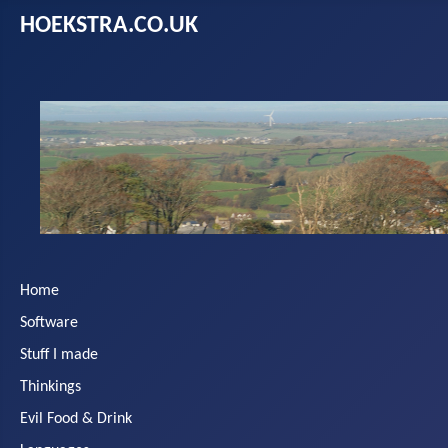
HOEKSTRA.CO.UK
Home
Software
Stuff I made
Thinkings
Evil Food & Drink