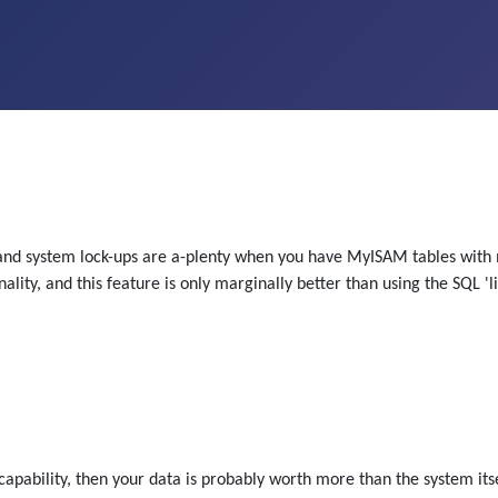
s and system lock-ups are a-plenty when you have MyISAM tables with
ality, and this feature is only marginally better than using the SQL 'l
capability, then your data is probably worth more than the system itse