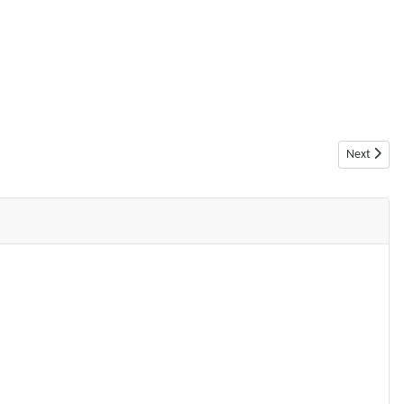
Next articl
Next