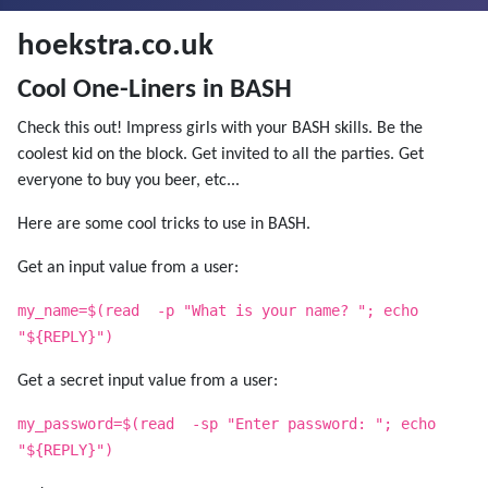
hoekstra.co.uk
Cool One-Liners in BASH
Check this out! Impress girls with your BASH skills. Be the
coolest kid on the block. Get invited to all the parties. Get
everyone to buy you beer, etc...
Here are some cool tricks to use in BASH.
Get an input value from a user:
my_name=$(read -p "What is your name? "; echo
"${REPLY}")
Get a secret input value from a user:
my_password=$(read -sp "Enter password: "; echo
"${REPLY}")