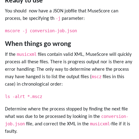
Ready to use
You should now have a JSON jobfile that MuseScore can
-j
process, be specifying th
parameter:
mscore -j conversion-job.json
When things go wrong
musicxml
If the
files contain valid XML, MuseScore will quickly
process all these files. There is progress output nor is there any
error handling: The only way to determine where the process
mscz
may have hanged is to list the output files (
files in this
case) in chronological order:
ls -alrt *.mscz
Determine where the process stopped by finding the next file
conversion-
what was due to be processed by looking in the
job.json
musicxml
file, and correct the XML in the
-file if it is
faulty.