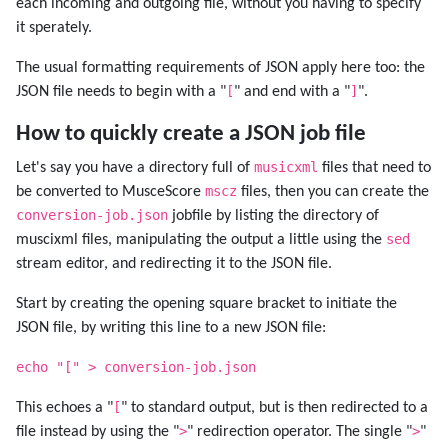
each incoming and outgoing file, without you having to specify
it sperately.
The usual formatting requirements of JSON apply here too: the
[
]
JSON file needs to begin with a "
" and end with a "
".
How to quickly create a JSON job file
musicxml
Let's say you have a directory full of
files that need to
mscz
be converted to MusceScore
files, then you can create the
conversion-job.json
jobfile by listing the directory of
sed
muscixml files, manipulating the output a little using the
stream editor, and redirecting it to the JSON file.
Start by creating the opening square bracket to initiate the
JSON file, by writing this line to a new JSON file:
echo "[" > conversion-job.json
[
This echoes a "
" to standard output, but is then redirected to a
>
>
file instead by using the "
" redirection operator. The single "
"